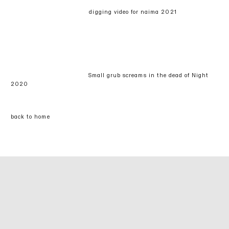
digging video for naima 2021
Small grub screams in the dead of Night
2020
back to home