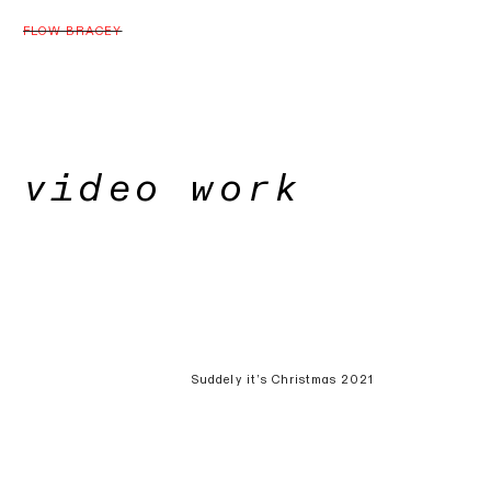
FLOW BRACEY
video work
Suddely it’s Christmas 2021